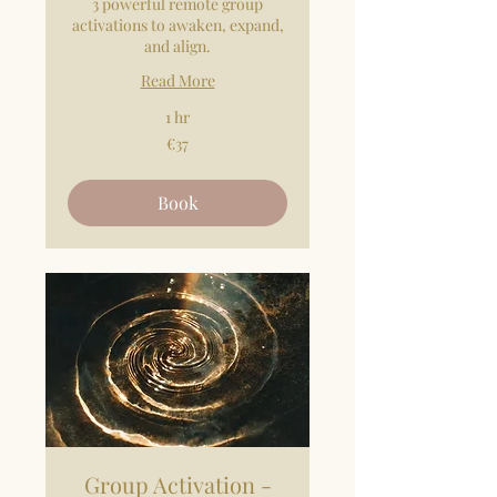
3 powerful remote group
activations to awaken, expand,
and align.
Read More
1 hr
37
€37
euros
Book
Group Activation -