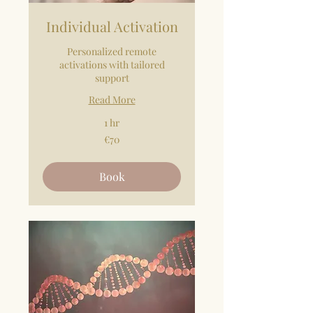
Individual Activation
Personalized remote
activations with tailored
support
Read More
1 hr
70
€70
euros
Book