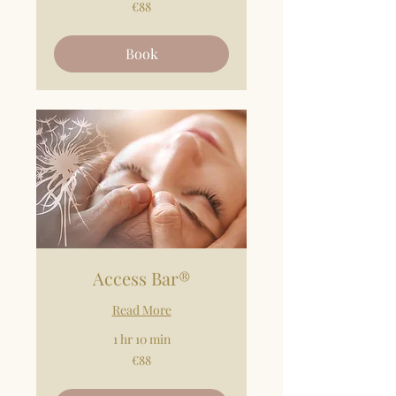
88
€88
euros
Book
Access Bar®
Read More
1 hr 10 min
88
€88
euros