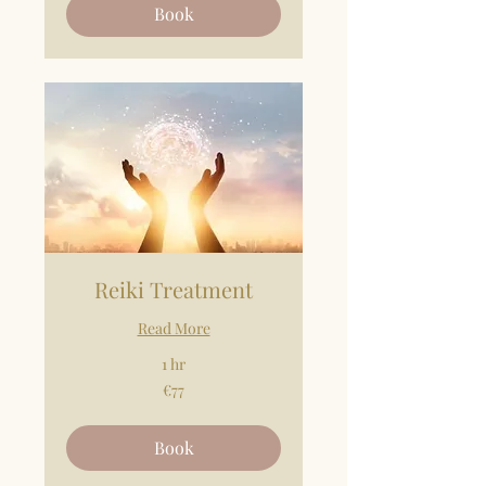
Book
Reiki Treatment
Read More
1 hr
77
€77
euros
Book