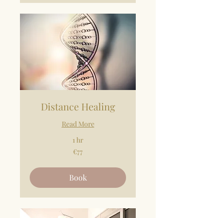
Distance Healing
Read More
1 hr
77
€77
euros
Book