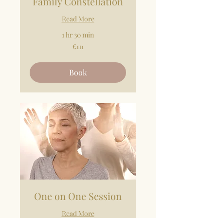
Family Constellation
Read More
1 hr 30 min
111
€111
euros
Book
One on One Session
Read More