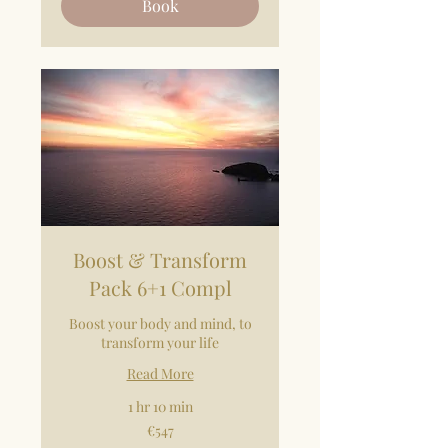
Book
Boost & Transform
Pack 6+1 Compl
Boost your body and mind, to
transform your life
Read More
1 hr 10 min
547
€547
euros