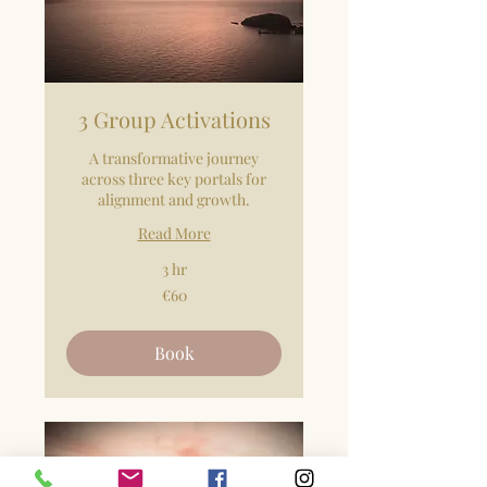
3 Group Activations
A transformative journey
across three key portals for
alignment and growth.
Read More
3 hr
60
€60
euros
Book