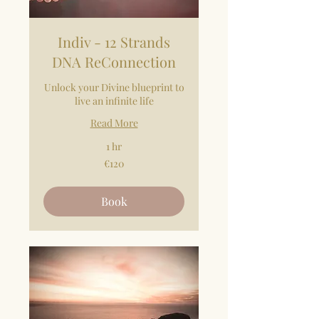
Indiv - 12 Strands
DNA ReConnection
Unlock your Divine blueprint to
live an infinite life
Read More
1 hr
120
€120
euros
Book