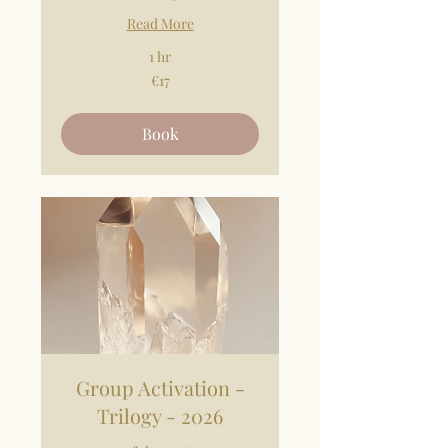
Read More
1 hr
17
€17
euros
Book
Group Activation -
Trilogy - 2026