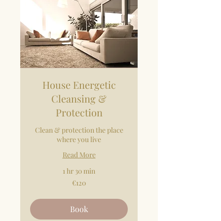
House Energetic
Cleansing &
Protection
Clean & protection the place
where you live
Read More
1 hr 30 min
120
€120
euros
Book