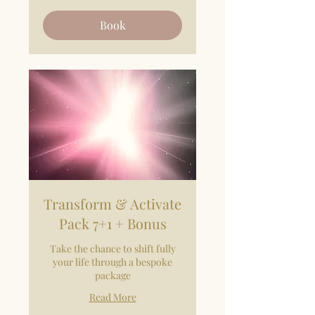
Book
Transform & Activate
Pack 7+1 + Bonus
Take the chance to shift fully
your life through a bespoke
package
Read More