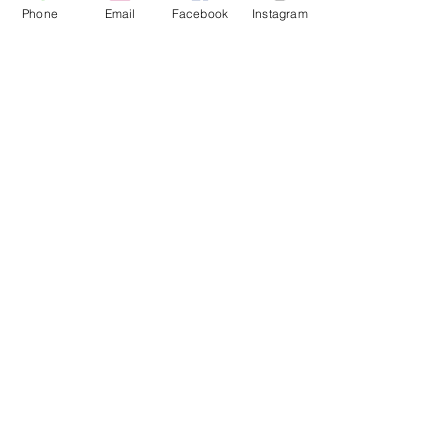
Phone
Email
Facebook
Instagram
Full Bundle Group
Activations
for those ready for the most
profound shift.
Read More
9 hr
133
€133
euros
Book