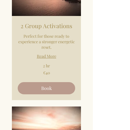
2 Group Activations
Perfect for those ready to
experience a stronger energetic
reset.
Read More
2 hr
40
€40
euros
Book