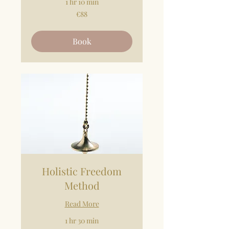
1 hr 10 min
88
€88
euros
Book
Holistic Freedom
Method
Read More
1 hr 30 min