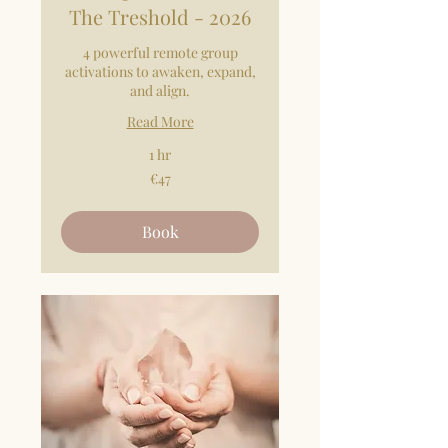
The Treshold - 2026
4 powerful remote group
activations to awaken, expand,
and align.
Read More
1 hr
47
€47
euros
Book