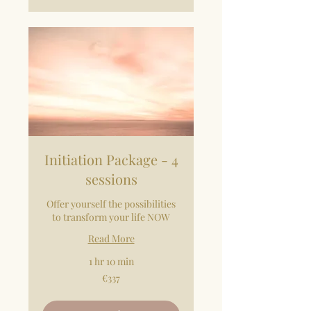
Initiation Package - 4
sessions
Offer yourself the possibilities
to transform your life NOW
Read More
1 hr 10 min
337
€337
euros