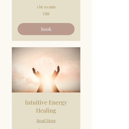
1 hr 10 min
88
€88
euros
Book
Intuitive Energy
Healing
Read More