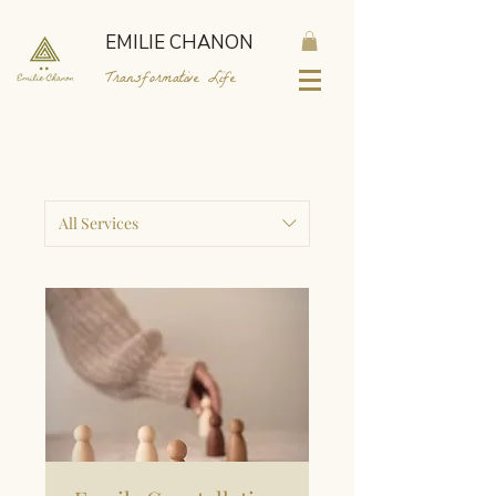
EMILIE CHANON
Transformative Life
All Services