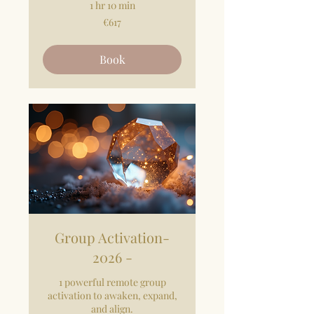
1 hr 10 min
617
€617
euros
Book
Group Activation-
2026 -
1 powerful remote group
activation to awaken, expand,
and align.