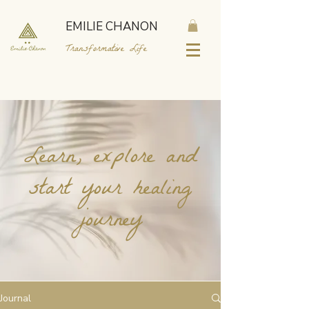
EMILIE CHANON
Transformative Life
Learn, explore and
start your healing
journey
Journal