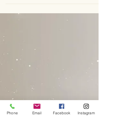
emiliechanon
Dec 30, 2025
5 min read
Essential Growth Enhancement Tools
for Personal Development
In the quiet moments of reflection, I often find myself
returning to the truth that t ransformation is not a
destination but a journey. It is a sacred unfolding, a
soulful dance between who we are and who we are
becoming. This journey requires tools - not just any
tools, but those that honour the unseen, that speak to
the heart, and that invite us into deeper connection with
our inner selves. Today, I want to share with you some
essential growth enhancement tools that have
Phone
Email
Facebook
Instagram