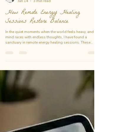
emiliechanon
Jan 14
3 min read
How Remote Energy Healing
Sessions Restore Balance
In the quiet moments when the world feels heavy, and the
mind races with endless thoughts, I have found a
sanctuary in remote energy healing sessions. These
sessions are not just about healing the body but about
realigning the soul, releasing what no longer serves, and
stepping into a space of profound balance. Today, I
want to share with you how this gentle yet powerful
practice can restore harmony within, even from a
distance. The Essence of Remote Energy Healing Remote
ene