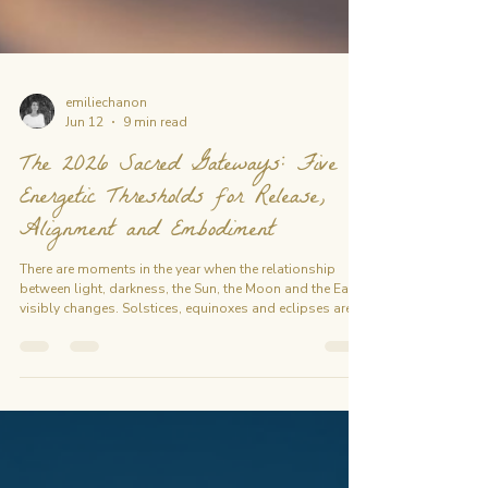
emiliechanon
Jun 12
9 min read
The 2026 Sacred Gateways: Five
Energetic Thresholds for Release,
Alignment and Embodiment
There are moments in the year when the relationship
between light, darkness, the Sun, the Moon and the Earth
visibly changes. Solstices, equinoxes and eclipses are
real astronomical events. For centuries, people have
also approached these moments as symbolic
thresholds: opportunities to pause, observe what is
changing, release what has reached completion, and
consciously enter a new cycle. The 2026 Sacred
Gateways follows five key moments between June and