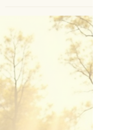
NEW EBOOK RELEASED - MOON RITUAL Stop working
against your energy. Start moving with it. You don’t need
more discipline. You don’t need another system to “fix”
yourself. What you need is to understand how your
energy actually works. You’re not inconsistent. You’re
cyclical. There are days where everything feels clear.
Decisions are easy. Action flows. And then… it shifts.
You slow down. You question everything. You feel heavy,
unclear, and even disconnected. So you push. You