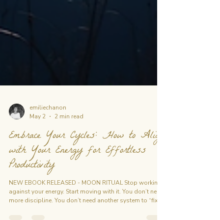
emiliechanon
May 2
2 min read
Embrace Your Cycles: How to Align
with Your Energy for Effortless
Productivity