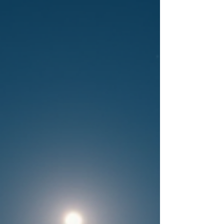
September: June Sols