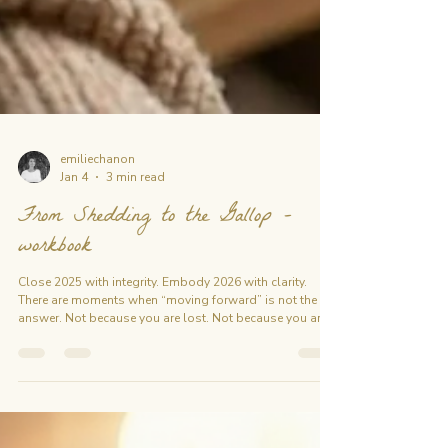
emiliechanon
Jan 4
3 min read
From Shedding to the Gallop -