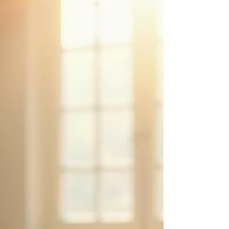
workbook
Close 2025 with integrity. Embody 2026 with clarity.
There are moments when “moving forward” is not the
answer. Not because you are lost. Not because you are
stuck. But because something inside you knows that
moving forward without closing would mean carrying
what no longer belongs . Unfinished cycles. Old
identities. Fatigue that doesn’t come from effort but from
accumulation. If you feel that 2025 changed you—
quietly, deeply, sometimes painfully—this workbook
was created fo