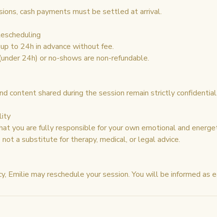
sions, cash payments must be settled at arrival.
Rescheduling
up to 24h in advance without fee.
 (under 24h) or no-shows are non-refundable.
nd content shared during the session remain strictly confidential
lity
at you are fully responsible for your own emotional and energet
not a substitute for therapy, medical, or legal advice.
y, Emilie may reschedule your session. You will be informed as e