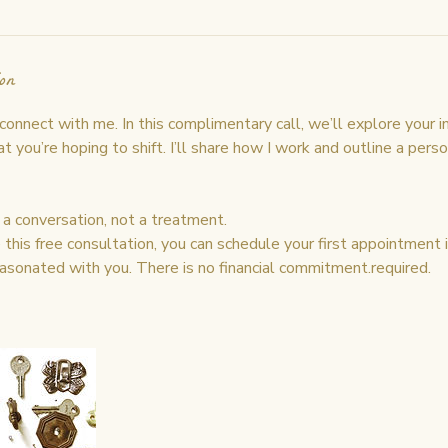
on
nnect with me. In this complimentary call, we’ll explore your i
 you’re hoping to shift. I’ll share how I work and outline a pers
s a conversation, not a treatment.
his free consultation, you can schedule your first appointment if
asonated with you. There is no financial commitment.required.