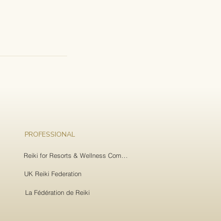
PROFESSIONAL
Reiki for Resorts & Wellness Companies
UK Reiki Federation
La Fédération de Reiki