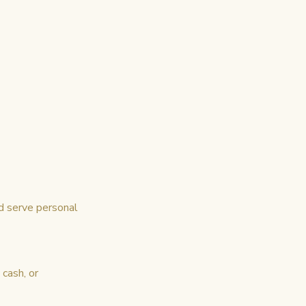
d serve personal
cash, or