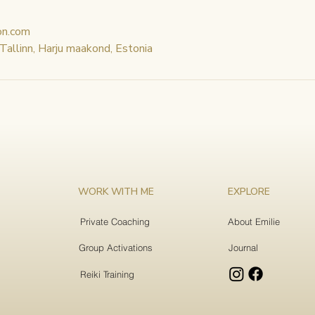
on.com
 Tallinn, Harju maakond, Estonia
WORK WITH ME
EXPLORE
Private Coaching
About Emilie
Group Activations
Journal
Reiki Training