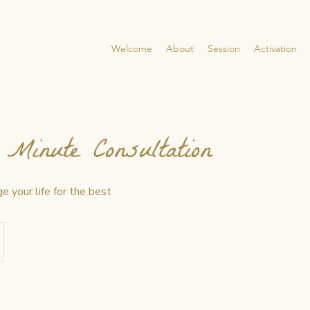
Welcome
About
Session
Activation
Minute Consultation
e your life for the best