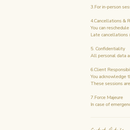
3.For in-person ses
4.Cancellations & 
You can reschedule 
Late cancellations
5. Confidentiality
All personal data a
6.Client Responsibi
You acknowledge th
These sessions are 
7.Force Majeure
In case of emergenc