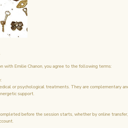
n with Emilie Chanon, you agree to the following terms:
:
edical or psychological treatments. They are complementary an
ergetic support.
mpleted before the session starts, whether by online transfer, 
ccount.