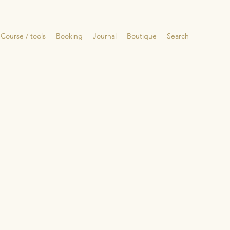
Course / tools
Booking
Journal
Boutique
Search