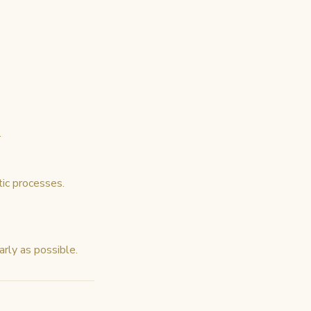
.
ic processes.
arly as possible.