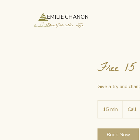
EMILIE CHANON
Transformative Life
Free 15 
Give a try and chang
15 min
1
Call
5
m
i
Book Now
n