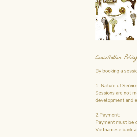
Cancellation Policy
By booking a sessio
1. Nature of Service
Sessions are not m
development and en
2.Payment:
Payment must be co
Vietnamese bank a