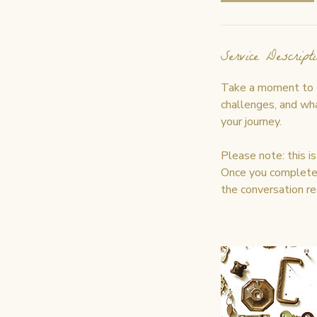
Service Descripti
Take a moment to co
challenges, and what
your journey.
Please note: this i
Once you complete t
the conversation re