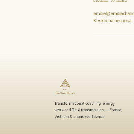
Contact Details
emilie@emiliechan
Kesklinna linnaosa,
Transformational coaching, energy
work and Reiki transmission — France,
Vietnam & online worldwide.