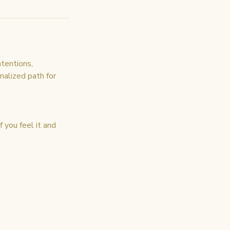
ntentions,
onalized path for
 you feel it and