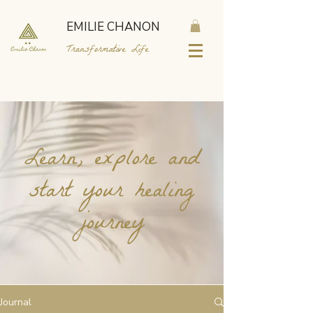
EMILIE CHANON
Transformative Life
Learn, explore and
start your healing
journey
Journal