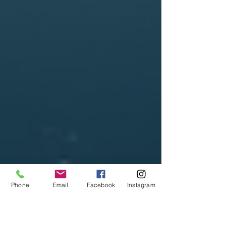
Phone
Email
Facebook
Instagram