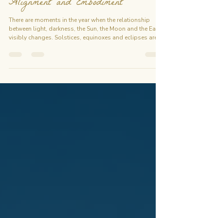
Energetic Thresholds for Release,
Alignment and Embodiment
There are moments in the year when the relationship
between light, darkness, the Sun, the Moon and the Earth
visibly changes. Solstices, equinoxes and eclipses are
real astronomical events. For centuries, people have
also approached these moments as symbolic
thresholds: opportunities to pause, observe what is
changing, release what has reached completion, and
consciously enter a new cycle. The 2026 Sacred
Gateways follows five key moments between June and
September: June Sols