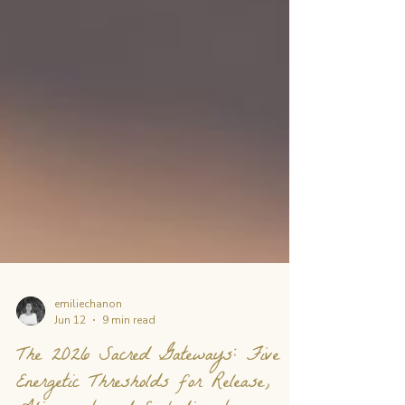
emiliechanon
Jun 12
9 min read
The 2026 Sacred Gateways: Five