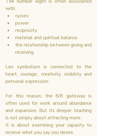
The number eight is often associated 
with:
cycles
power
reciprocity
material and spiritual balance
the relationship between giving and 
receiving
Leo symbolism is connected to the 
heart, courage, creativity, visibility and 
personal expression.
For this reason, the 8/8 gateway is 
often used for work around abundance 
and expansion. But its deeper teaching 
is not simply about attracting more.
It is about examining your capacity to 
receive what you say you desire.