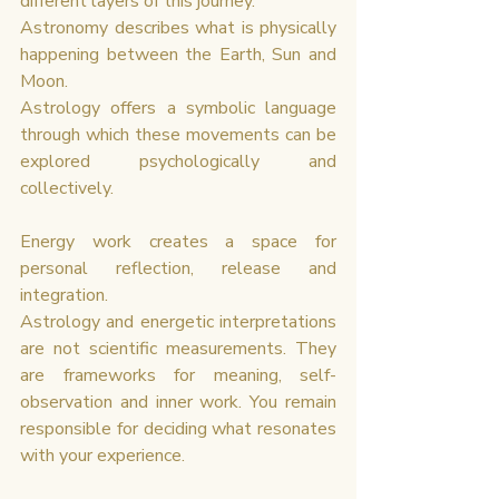
different layers of this journey.
Astronomy describes what is physically 
happening between the Earth, Sun and 
Moon.
Astrology offers a symbolic language 
through which these movements can be 
explored psychologically and 
collectively.
Energy work creates a space for 
personal reflection, release and 
integration.
Astrology and energetic interpretations 
are not scientific measurements. They 
are frameworks for meaning, self-
observation and inner work. You remain 
responsible for deciding what resonates 
with your experience.