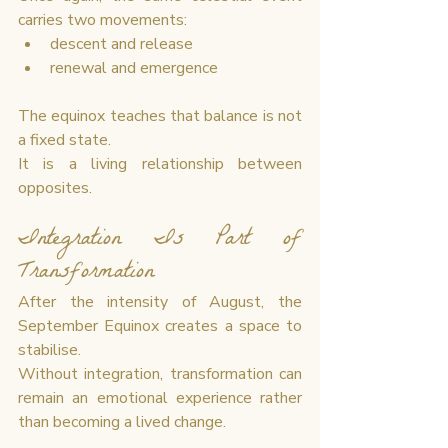
carries two movements:
descent and release
renewal and emergence
The equinox teaches that balance is not 
a fixed state.
It is a living relationship between 
opposites.
Integration Is Part of 
Transformation
After the intensity of August, the 
September Equinox creates a space to 
stabilise.
Without integration, transformation can 
remain an emotional experience rather 
than becoming a lived change.