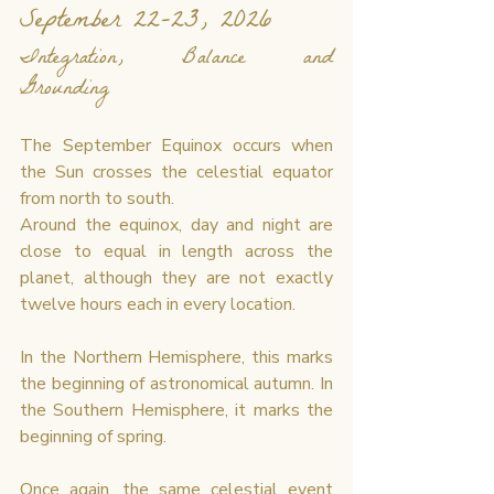
September 22–23, 2026
Integration, Balance and 
Grounding
The September Equinox occurs when 
the Sun crosses the celestial equator 
from north to south.
Around the equinox, day and night are 
close to equal in length across the 
planet, although they are not exactly 
twelve hours each in every location.
In the Northern Hemisphere, this marks 
the beginning of astronomical autumn. In 
the Southern Hemisphere, it marks the 
beginning of spring.
Once again, the same celestial event 