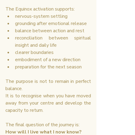
The Equinox activation supports:
nervous-system settling
grounding after emotional release
balance between action and rest
reconciliation between spiritual 
insight and daily life
clearer boundaries
embodiment of a new direction
preparation for the next season
The purpose is not to remain in perfect 
balance.
It is to recognise when you have moved 
away from your centre and develop the 
capacity to return.
The final question of the journey is:
How will I live what I now know?