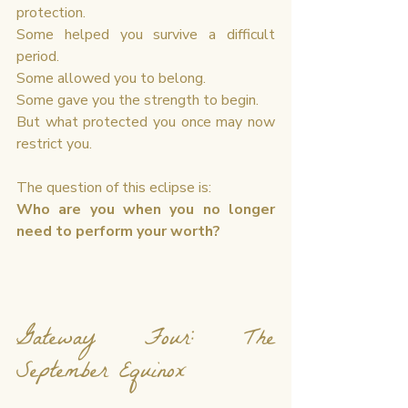
protection.
Some helped you survive a difficult 
period.
Some allowed you to belong.
Some gave you the strength to begin.
But what protected you once may now 
restrict you.
The question of this eclipse is:
Who are you when you no longer 
need to perform your worth?
Gateway Four: The 
September Equinox