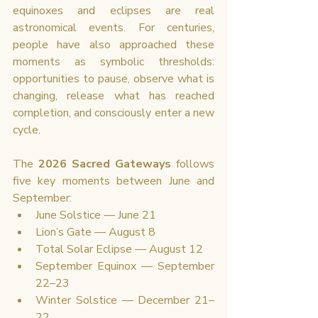
equinoxes and eclipses are real 
astronomical events. For centuries, 
people have also approached these 
moments as symbolic thresholds: 
opportunities to pause, observe what is 
changing, release what has reached 
completion, and consciously enter a new 
cycle.
The 
2026 Sacred Gateways
 follows 
five key moments between June and 
September:
June Solstice — June 21
Lion’s Gate — August 8
Total Solar Eclipse — August 12
September Equinox — September 
22–23
Winter Solstice — December 21–
22