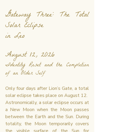
Gateway Three: The Total 
Solar Eclipse 
in Leo
August 12, 2026
Identity Reset and the Completion 
of an Older Self
Only four days after Lion’s Gate, a total 
solar eclipse takes place on August 12.
Astronomically, a solar eclipse occurs at 
a New Moon when the Moon passes 
between the Earth and the Sun. During 
totality, the Moon temporarily covers 
the visible surface of the Sun for 