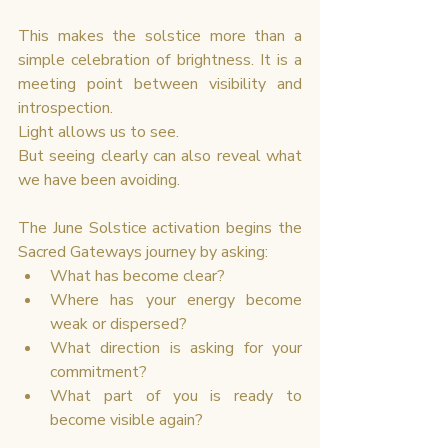
This makes the solstice more than a 
simple celebration of brightness. It is a 
meeting point between visibility and 
introspection.
Light allows us to see.
But seeing clearly can also reveal what 
we have been avoiding.
The June Solstice activation begins the 
Sacred Gateways journey by asking:
What has become clear?
Where has your energy become 
weak or dispersed?
What direction is asking for your 
commitment?
What part of you is ready to 
become visible again?