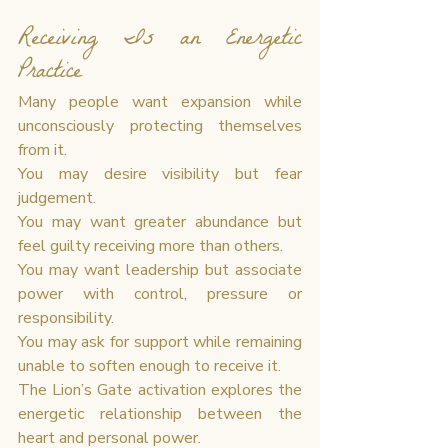
Receiving Is an Energetic 
Practice
Many people want expansion while 
unconsciously protecting themselves 
from it.
You may desire visibility but fear 
judgement.
You may want greater abundance but 
feel guilty receiving more than others.
You may want leadership but associate 
power with control, pressure or 
responsibility.
You may ask for support while remaining 
unable to soften enough to receive it.
The Lion’s Gate activation explores the 
energetic relationship between the 
heart and personal power.