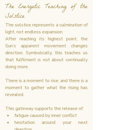
The Energetic Teaching of the 
Solstice
The solstice represents a culmination of 
light, not endless expansion.
After reaching its highest point, the 
Sun’s apparent movement changes 
direction. Symbolically, this teaches us 
that fulfilment is not about continually 
doing more.
There is a moment to rise, and there is a 
moment to gather what the rising has 
revealed.
This gateway supports the release of:
fatigue caused by inner conflict
hesitation around your next 
direction