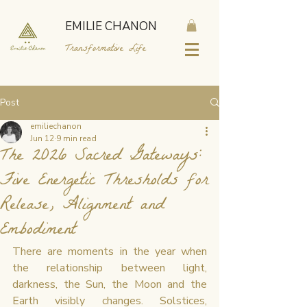
EMILIE CHANON
Transformative Life
Post
emiliechanon
Jun 12
9 min read
The 2026 Sacred Gateways:
Five Energetic Thresholds for
Release, Alignment and
Embodiment
There are moments in the year when 
the relationship between light, 
darkness, the Sun, the Moon and the 
Earth visibly changes. Solstices, 