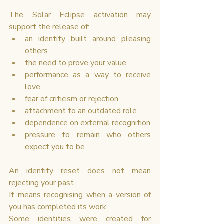
The Solar Eclipse activation may 
support the release of:
an identity built around pleasing 
others
the need to prove your value
performance as a way to receive 
love
fear of criticism or rejection
attachment to an outdated role
dependence on external recognition
pressure to remain who others 
expect you to be
An identity reset does not mean 
rejecting your past.
It means recognising when a version of 
you has completed its work.
Some identities were created for 