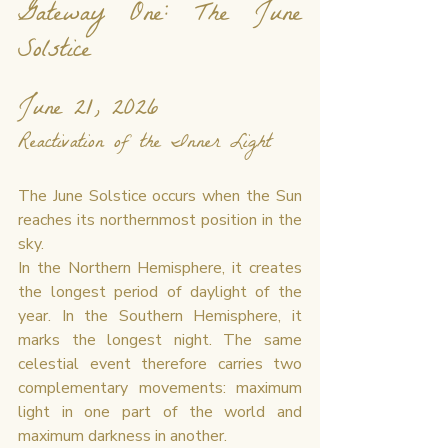
Gateway One: The June 
Solstice
June 21, 2026
Reactivation of the Inner Light
The June Solstice occurs when the Sun 
reaches its northernmost position in the 
sky.
In the Northern Hemisphere, it creates 
the longest period of daylight of the 
year. In the Southern Hemisphere, it 
marks the longest night. The same 
celestial event therefore carries two 
complementary movements: maximum 
light in one part of the world and 
maximum darkness in another.