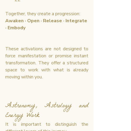
Together, they create a progression:
Awaken · Open · Release · Integrate 
· Embody
These activations are not designed to 
force manifestation or promise instant 
transformation. They offer a structured 
space to work with what is already 
moving within you.
Astronomy, Astrology and 
Energy Work
It is important to distinguish the 