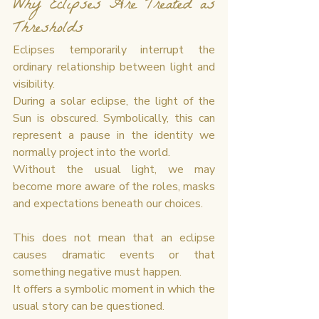
Why Eclipses Are Treated as 
Thresholds
Eclipses temporarily interrupt the 
ordinary relationship between light and 
visibility.
During a solar eclipse, the light of the 
Sun is obscured. Symbolically, this can 
represent a pause in the identity we 
normally project into the world.
Without the usual light, we may 
become more aware of the roles, masks 
and expectations beneath our choices.
This does not mean that an eclipse 
causes dramatic events or that 
something negative must happen.
It offers a symbolic moment in which the 
usual story can be questioned.