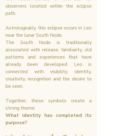
observers located within the eclipse 
path.
Astrologically, this eclipse occurs in Leo 
near the lunar South Node.
The South Node is traditionally 
associated with release, familiarity, old 
patterns and experiences that have 
already been developed. Leo is 
connected with visibility, identity, 
creativity, recognition and the desire to 
be seen.
Together, these symbols create a 
strong theme:
What identity has completed its 
purpose?