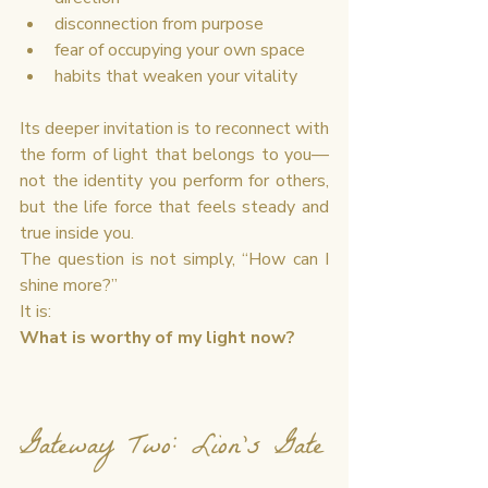
disconnection from purpose
fear of occupying your own space
habits that weaken your vitality
Its deeper invitation is to reconnect with 
the form of light that belongs to you—
not the identity you perform for others, 
but the life force that feels steady and 
true inside you.
The question is not simply, “How can I 
shine more?”
It is:
What is worthy of my light now?
Gateway Two: Lion’s Gate