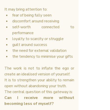
It may bring attention to:
fear of being fully seen
discomfort around receiving
self-worth connected to 
performance
loyalty to scarcity or struggle
guilt around success
the need for external validation
the tendency to minimise your gifts
The work is not to inflate the ego or 
create an idealised version of yourself.
It is to strengthen your ability to remain 
open without abandoning your truth.
The central question of this gateway is:
Can I receive more without 
becoming less of myself?