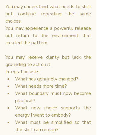
You may understand what needs to shift 
but continue repeating the same 
choices.
You may experience a powerful release 
but return to the environment that 
created the pattern.
You may receive clarity but lack the 
grounding to act on it.
Integration asks:
What has genuinely changed?
What needs more time?
What boundary must now become 
practical?
What new choice supports the 
energy I want to embody?
What must be simplified so that 
the shift can remain?