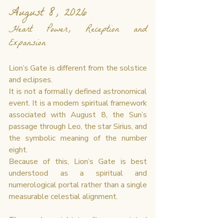
August 8, 2026
Heart Power, Reception and 
Expansion
Lion’s Gate is different from the solstice 
and eclipses.
It is not a formally defined astronomical 
event. It is a modern spiritual framework 
associated with August 8, the Sun’s 
passage through Leo, the star Sirius, and 
the symbolic meaning of the number 
eight.
Because of this, Lion’s Gate is best 
understood as a spiritual and 
numerological portal rather than a single 
measurable celestial alignment.